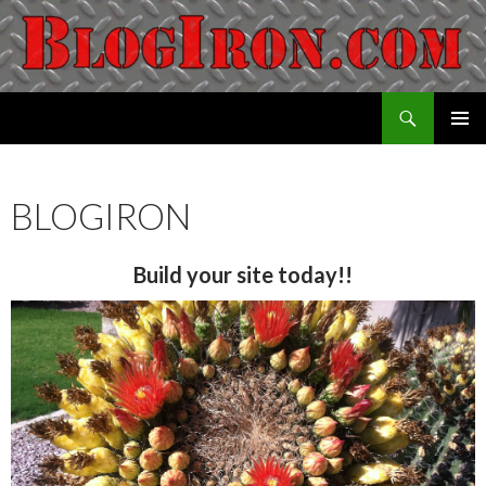
Search
Blogiron
SKIP
PRIMAR
TO
MENU
CONTENT
BLOGIRON
Build your site today!!