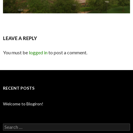
LEAVE A REPLY
You must be
logged in
to post a comment.
RECENT POSTS
Welcome to Blogiron!
Search
for: