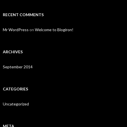
RECENT COMMENTS
Mr WordPress
on
Welcome to Blogiron!
ARCHIVES
September 2014
CATEGORIES
Uncategorized
META